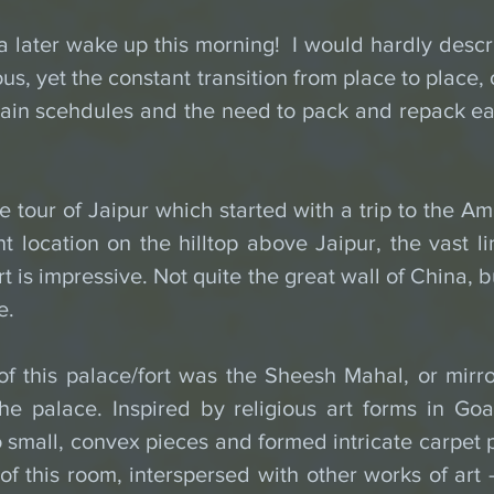
 later wake up this morning!  I would hardly descri
us, yet the constant transition from place to place,
tain scehdules and the need to pack and repack eac
tour of Jaipur which started with a trip to the Amb
t location on the hilltop above Jaipur, the vast li
t is impressive. Not quite the great wall of China, bu
e.
 of this palace/fort was the Sheesh Mahal, or mirr
he palace. Inspired by religious art forms in Goa,
 small, convex pieces and formed intricate carpet p
of this room, interspersed with other works of art - a