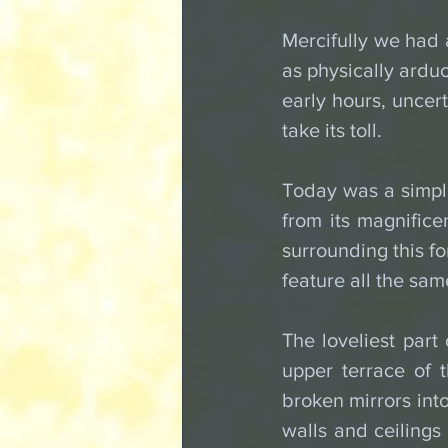
Mercifully we had a
as physically arduo
early hours, uncer
take its toll.
Today was a simple 
from its magnificen
surrounding this for
feature all the sam
The loveliest part
upper terrace of t
broken mirrors into
walls and ceilings 