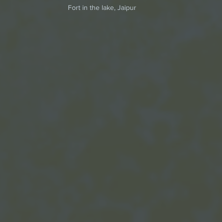
 Fort in the lake, Jaipur