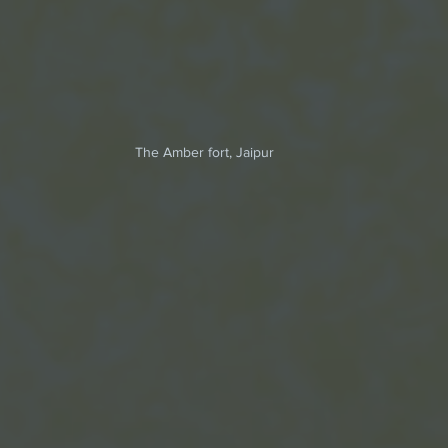
The Amber fort, Jaipur