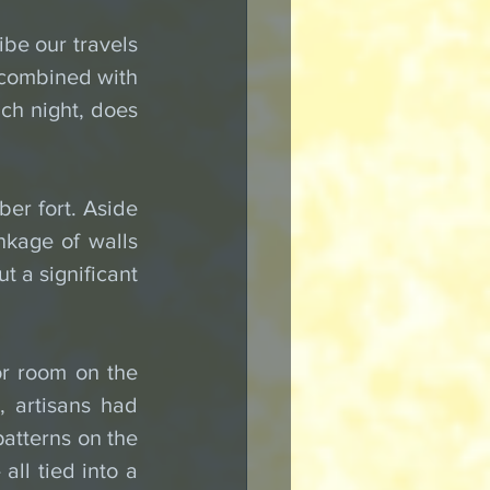
be our travels 
 combined with 
h night, does 
er fort. Aside 
nkage of walls 
t a significant 
or room on the 
 artisans had 
atterns on the 
ll tied into a 