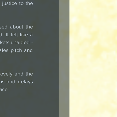
justice to the 
sed about the 
It felt like a 
ets unaided - 
les pitch and 
ovely and the 
ons and delays 
vice.