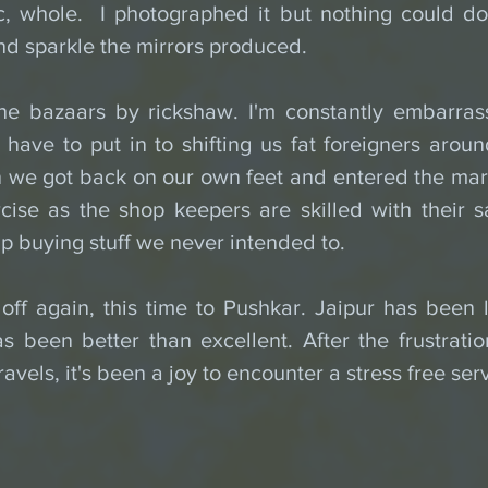
ic, whole.  I photographed it but nothing could do 
d sparkle the mirrors produced.
he bazaars by rickshaw. I'm constantly embarras
have to put in to shifting us fat foreigners around. 
 we got back on our own feet and entered the mark
ise as the shop keepers are skilled with their sa
p buying stuff we never intended to.
ff again, this time to Pushkar. Jaipur has been l
as been better than excellent. After the frustrati
avels, it's been a joy to encounter a stress free ser