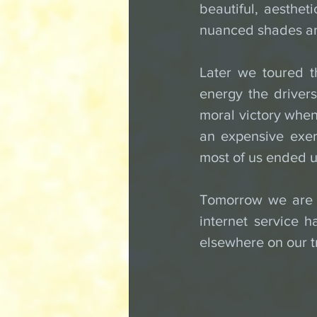
beautiful, aesthet
nuanced shades an
Later we toured t
energy the drivers 
moral victory when
an expensive exerc
most of us ended u
Tomorrow we are o
internet service h
elsewhere on our tr