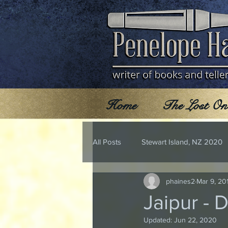
Home
The Lost On
All Posts
Stewart Island, NZ 2020
phaines2
Mar 9, 20
Jaipur - 
Updated:
Jun 22, 2020