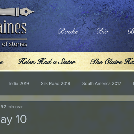
Books
Bio
B
e
Helen Had a Sister
The Claire Har
India 2019
Silk Road 2018
South America 2017
19
2 min read
Day 10