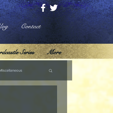
log
Contact
dcastle Series
More
Miscellaneous