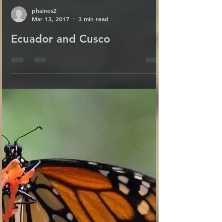
phaines2
Mar 13, 2017
3 min read
Ecuador and Cusco