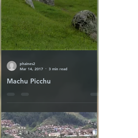
phaines2
Mar 14, 2017
3 min read
Machu Picchu