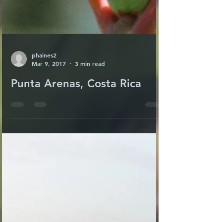
phaines2
Mar 9, 2017
3 min read
Punta Arenas, Costa Rica