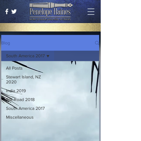
Blog
South America 2017
All Posts
Stewart Island, NZ
2020
India 2019
Silk Road 2018
South America 2017
Miscellaneous