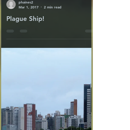
phaines2
Mar 1, 2017
2 min read
Plague Ship!