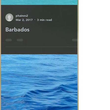
phaines2
Mar 2, 2017
3 min read
Barbados