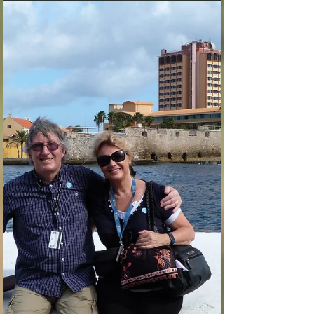
phaines2
Mar 7, 2017
3 min read
Cartagena