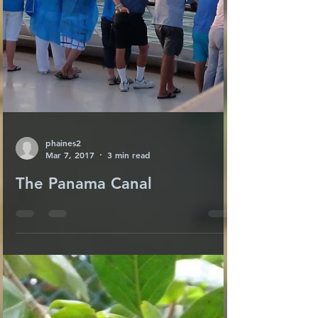
phaines2
Mar 7, 2017
3 min read
The Panama Canal