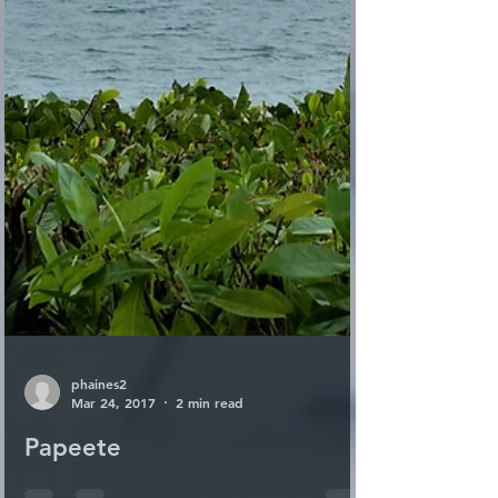
phaines2
Mar 24, 2017
2 min read
Papeete