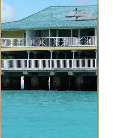
Curacao