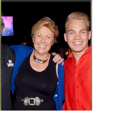
phaines2
Feb 26, 2017
3 min read
Fortaleza