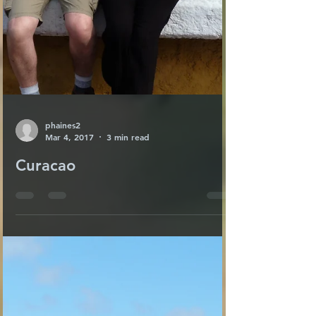
phaines2
Mar 4, 2017
3 min read