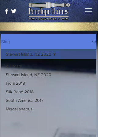
Blog
Stewart Island, NZ 2020
All Posts
Stewart Island, NZ 2020
India 2019
Silk Road 2018
South America 2017
Miscellaneous