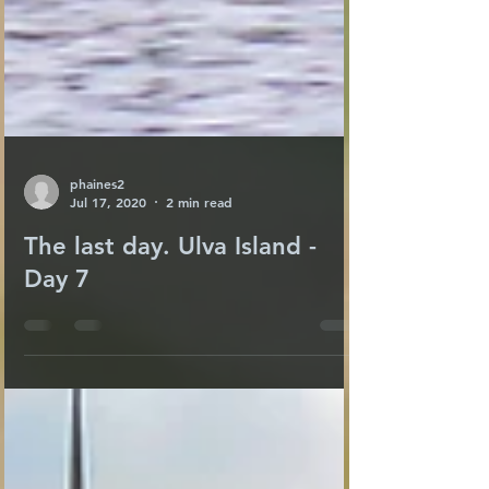
phaines2
Jul 17, 2020
2 min read
The last day. Ulva Island -
Day 7