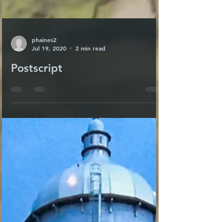
phaines2
Jul 19, 2020
2 min read
Postscript