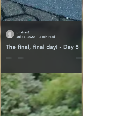
phaines2
Jul 18, 2020
2 min read
The final, final day! - Day 8