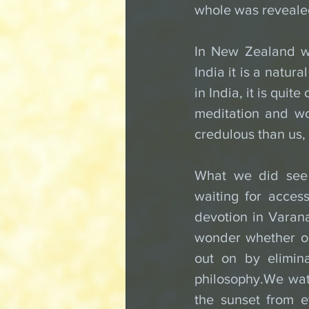
whole was reveale
In New Zealand we
India it is a natura
in India, it is quit
meditation and wo
credulous than us,
What we did see 
waiting for acces
devotion in Varana
wonder whether ou
out on by elimina
philosophy.We wat
the sunset from e