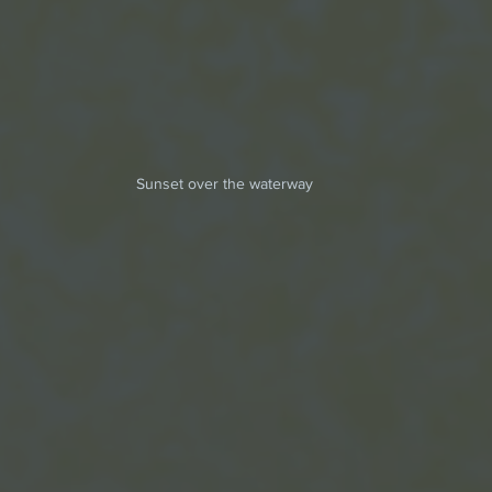
Sunset over the waterway