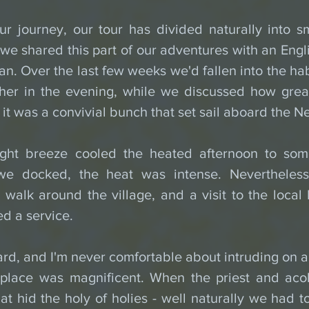
ur journey, our tour has divided naturally into sma
e shared this part of our adventures with an Engli
. Over the last few weeks we'd fallen into the habi
ther in the evening, while we discussed how grea
 it was a convivial bunch that set sail aboard the 
ght breeze cooled the heated afternoon to somet
e docked, the heat was intense. Nevertheless, 
walk around the village, and a visit to the local 
d a service.
rd, and I'm never comfortable about intruding on an 
 place was magnificent. When the priest and aco
at hid the holy of holies - well naturally we had to 