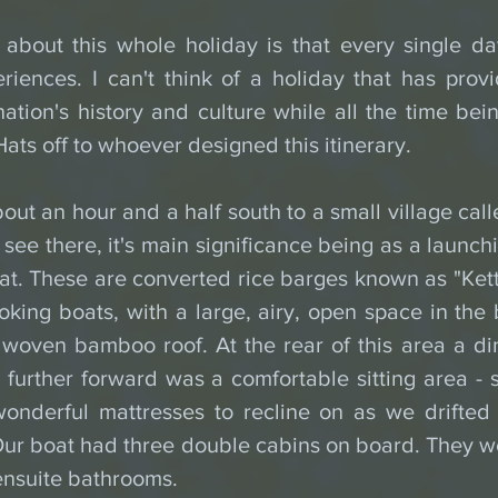
 about this whole holiday is that every single da
iences. I can't think of a holiday that has provi
ation's history and culture while all the time bein
ats off to whoever designed this itinerary.
ut an hour and a half south to a small village cal
o see there, it's main significance being as a launchi
t. These are converted rice barges known as "Kett
ooking boats, with a large, airy, open space in the
woven bamboo roof. At the rear of this area a din
further forward was a comfortable sitting area - se
onderful mattresses to recline on as we drifted p
Our boat had three double cabins on board. They we
ensuite bathrooms. 