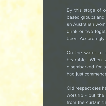
By this stage of o
based groups and w
an Australian woman
drink or two toge
been. Accordingly,
On the water a li
bearable. When w
disembarked for a 
had just commence
Old respect dies ha
worship - but the
from the curtain th