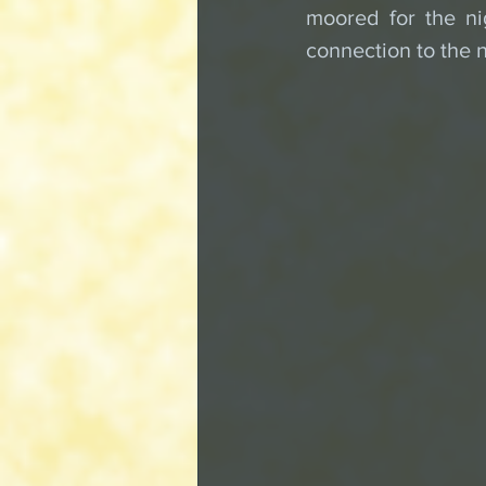
moored for the ni
connection to the n