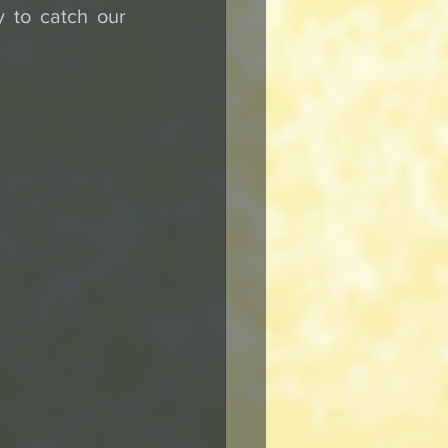
 to catch our 