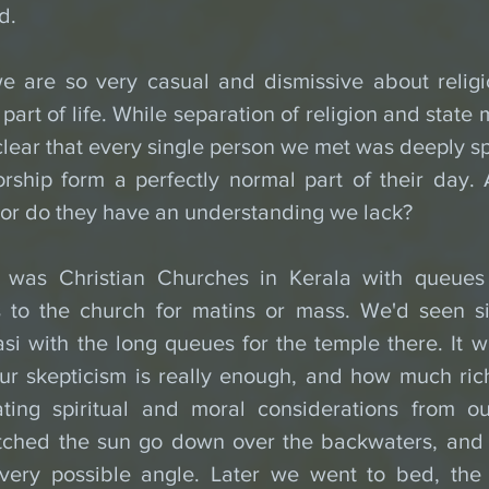
d. 
 are so very casual and dismissive about religio
l part of life. While separation of religion and state
e clear that every single person we met was deeply spi
rship form a perfectly normal part of their day. 
 or do they have an understanding we lack?
was Christian Churches in Kerala with queues 
s to the church for matins or mass. We'd seen sim
si with the long queues for the temple there. It w
r skepticism is really enough, and how much ric
ting spiritual and moral considerations from o
ched the sun go down over the backwaters, and 
very possible angle. Later we went to bed, the 