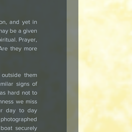
n, and yet in 
 may be a given 
ritual. Prayer, 
Are they more 
outside them 
ilar signs of 
as hard not to 
hness we miss 
ur day to day 
photographed 
boat securely 