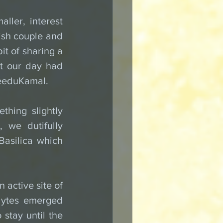
ller, interest 
sh couple and 
t of sharing a 
t our day had 
NeeduKamal.
hing slightly 
we dutifully 
Basilica which 
active site of 
lytes emerged 
stay until the 