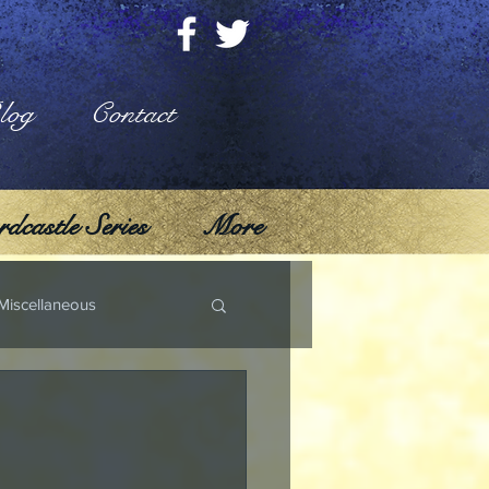
log
Contact
dcastle Series
More
Miscellaneous