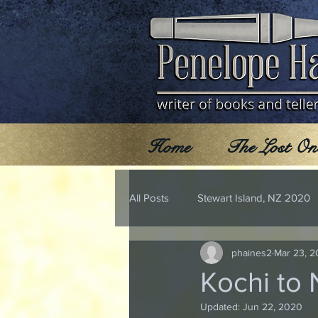
Home
The Lost On
All Posts
Stewart Island, NZ 2020
phaines2
Mar 23, 2
Kochi to
Updated:
Jun 22, 2020