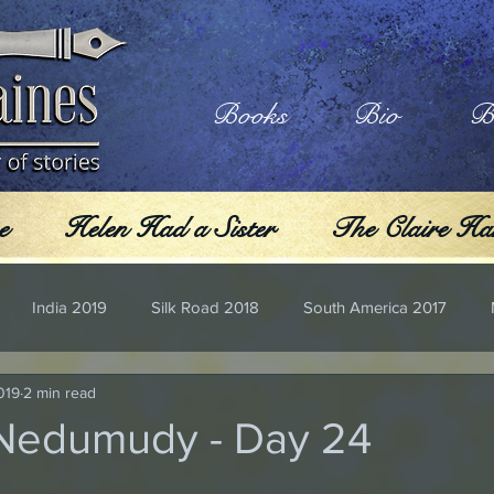
Books
Bio
B
e
Helen Had a Sister
The Claire Har
India 2019
Silk Road 2018
South America 2017
019
2 min read
 Nedumudy - Day 24