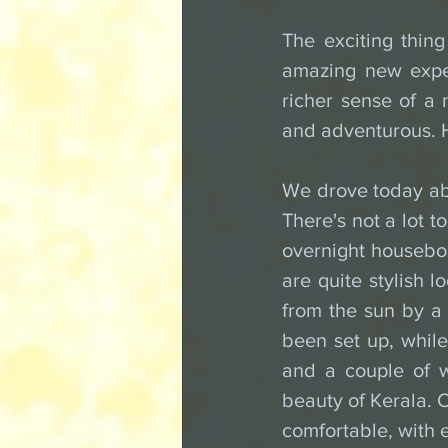
The exciting thing
amazing new exper
richer sense of a n
and adventurous. H
We drove today abo
There's not a lot t
overnight houseboa
are quite stylish l
from the sun by a 
been set up, while 
and a couple of w
beauty of Kerala. 
comfortable, with 