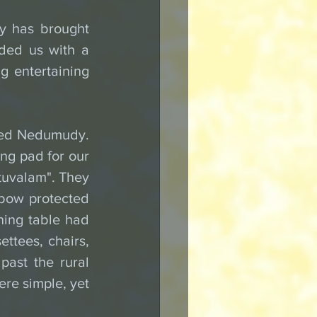
y has brought 
ded us with a 
g entertaining 
led Nedumudy. 
ng pad for our 
uvalam". They 
 bow protected 
ing table had 
ttees, chairs, 
ast the rural 
re simple, yet 