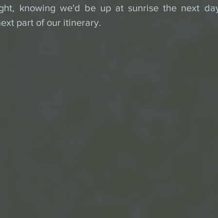
ght, knowing we'd be up at sunrise the next day
ext part of our itinerary.