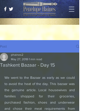
Post
phaines2
May 27, 2018
1 min read
Tashkent Bazaar - Day 15
We went to the Bazaar as early as we could 
to avoid the heat of the day. This bazaar was 
the genuine article. Local housewives and 
families shopped for their groceries, 
purchased fashion, shoes and underwear 
and chose their meat requirements from 