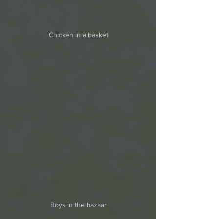
Chicken in a basket
Boys in the bazaar