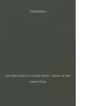
Vegetables
Just like a kid in a candy store... Cavan at the 
sweet shop