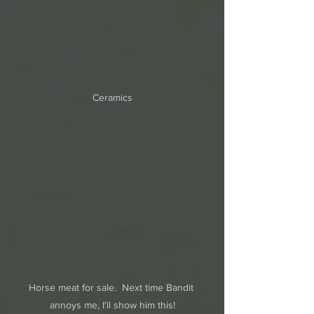
Ceramics
Horse meat for sale.  Next time Bandit 
annoys me, I'll show him this!