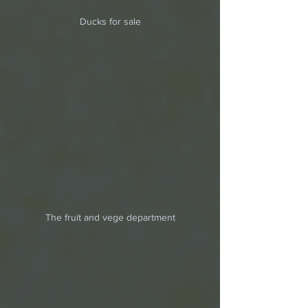
Ducks for sale
The fruit and vege department