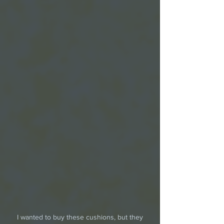
 I wanted to buy these cushions, but they 