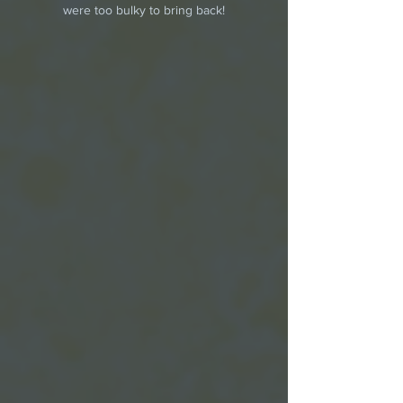
were too bulky to bring back!