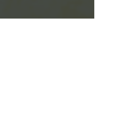
The bread factory