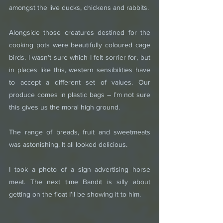
amongst the live ducks, chickens and rabbits.
Alongside those creatures destined for the 
cooking pots were beautifully coloured cage 
birds. I wasn’t sure which I felt sorrier for, but 
in places like this, western sensibilities have 
to accept a different set of values. Our 
produce comes in plastic bags – I’m not sure 
this gives us the moral high ground.
The range of breads, fruit and sweetmeats 
was astonishing. It all looked delicious.
I took a photo of a sign advertising horse 
meat. The next time Bandit is silly about 
getting on the float I’ll be showing it to him.